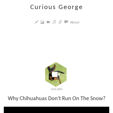
Curious George
About
12-01-2015
Why Chihuahuas Don’t Run On The Snow?