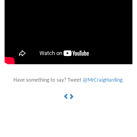
Have something to say? Tweet
@MrCraigHarding
.