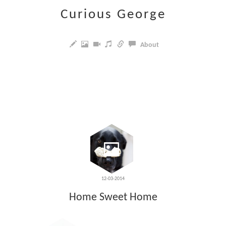
Curious George
About
12-03-2014
Home Sweet Home