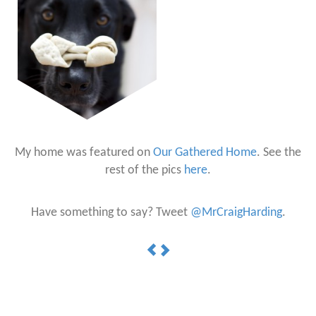
My home was featured on
Our Gathered Home
. See the
rest of the pics
here
.
Have something to say? Tweet
@MrCraigHarding
.