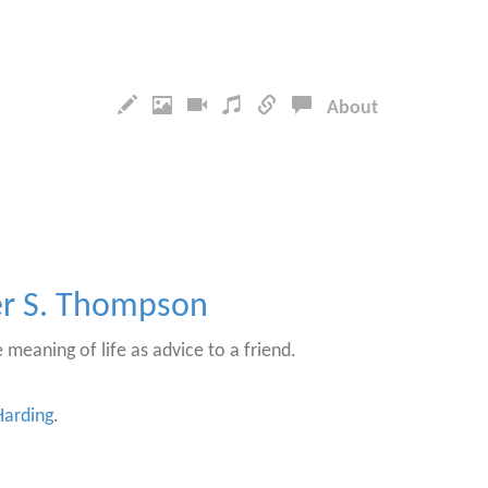
About
er S. Thompson
 meaning of life as advice to a friend.
arding
.