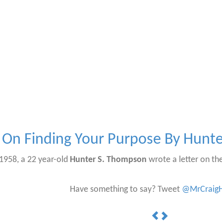
On Finding Your Purpose By Hunt
f 1958, a 22 year-old
Hunter S. Thompson
wrote a letter on the
Have something to say? Tweet
@MrCraigH