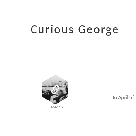
Curious George
In April o
17-07-2014