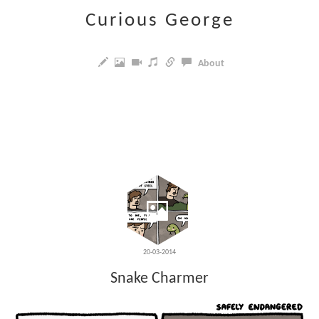
Curious George
About
20-03-2014
Snake Charmer