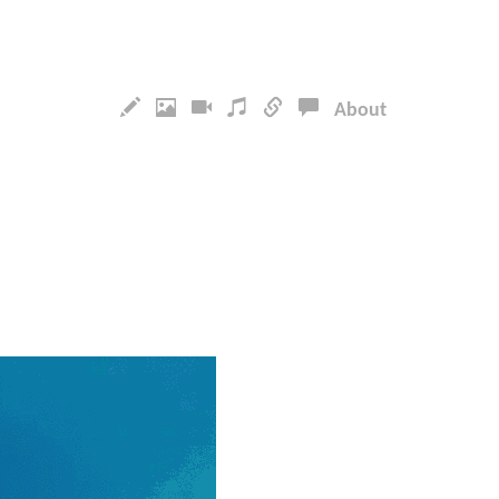
About