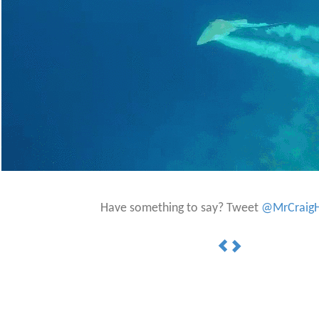
Have something to say? Tweet
@MrCraigH