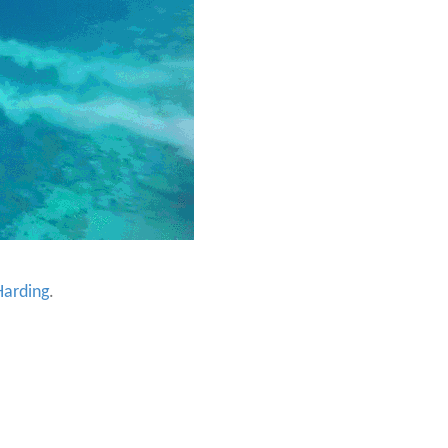
arding
.