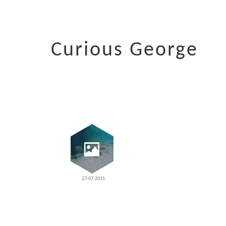
Curious George
27-07-2015